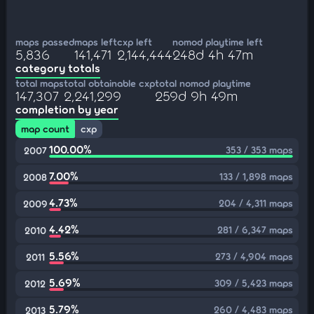
maps passed
maps left
cxp left
nomod playtime left
5,836
141,471
2,144,444
248d 4h 47m
category totals
total maps
total obtainable cxp
total nomod playtime
147,307
2,241,299
259d 9h 49m
completion by year
map count
cxp
100.00%
353 / 353 maps
2007
7.00%
133 / 1,898 maps
2008
4.73%
204 / 4,311 maps
2009
4.42%
281 / 6,347 maps
2010
5.56%
273 / 4,904 maps
2011
5.69%
309 / 5,423 maps
2012
5.79%
260 / 4,483 maps
2013