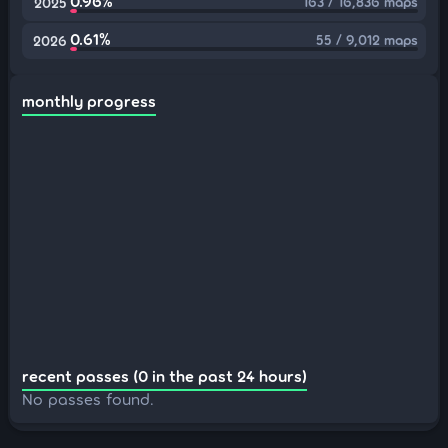
0.96%
163 / 16,836 maps
2025
0.61%
55 / 9,012 maps
2026
monthly progress
recent passes (0 in the past 24 hours)
No passes found.