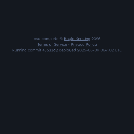
osu!complete ©
Kayla Kersting
2026
Terms of Service
•
Privacy Policy
Running commit
43633d2
deployed 2026-06-09 01:41:02 UTC