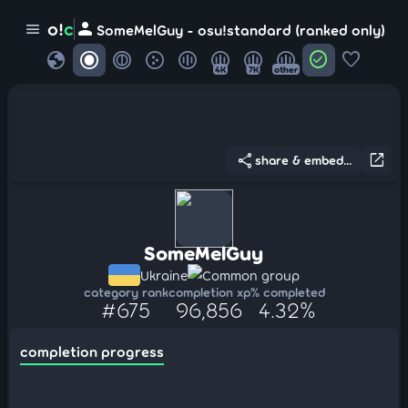
person
o!
c
menu
SomeMelGuy - osu!standard (ranked only)
globe
check_circle
favorite
4K
7K
other
share
open_in_new
share & embed...
SomeMelGuy
Ukraine
Common group
category rank
completion xp
% completed
#675
96,856
4.32%
completion progress