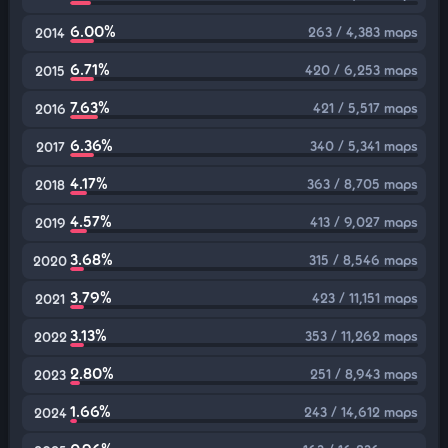
6.00%
263 / 4,383 maps
2014
6.71%
420 / 6,253 maps
2015
7.63%
421 / 5,517 maps
2016
6.36%
340 / 5,341 maps
2017
4.17%
363 / 8,705 maps
2018
4.57%
413 / 9,027 maps
2019
3.68%
315 / 8,546 maps
2020
3.79%
423 / 11,151 maps
2021
3.13%
353 / 11,262 maps
2022
2.80%
251 / 8,943 maps
2023
1.66%
243 / 14,612 maps
2024