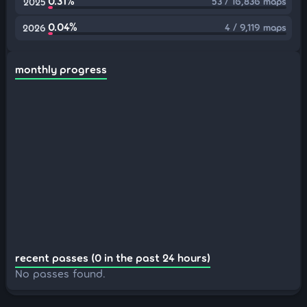
0.31%
53 / 16,836 maps
2025
0.04%
4 / 9,119 maps
2026
monthly progress
recent passes (0 in the past 24 hours)
No passes found.