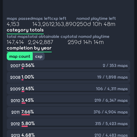
maps passed
maps left
cxp left
nomod playtime left
4,153
143,261
2,163,890
250d 10h 48m
category totals
total maps
total obtainable cxp
total nomod playtime
147,414
2,242,887
259d 14h 14m
completion by year
map count
cxp
0.56%
2 / 353 maps
2007
1.00%
19 / 1,898 maps
2008
2.45%
106 / 4,311 maps
2009
3.45%
219 / 6,347 maps
2010
7.66%
376 / 4,904 maps
2011
5.80%
315 / 5,423 maps
2012
4.68%
210 / 4,483 maps
2013