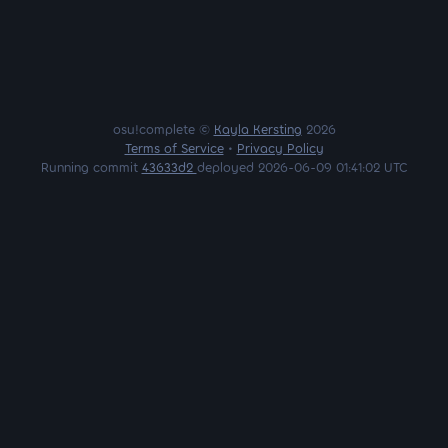
osu!complete ©
Kayla Kersting
2026
Terms of Service
•
Privacy Policy
Running commit
43633d2
deployed 2026-06-09 01:41:02 UTC