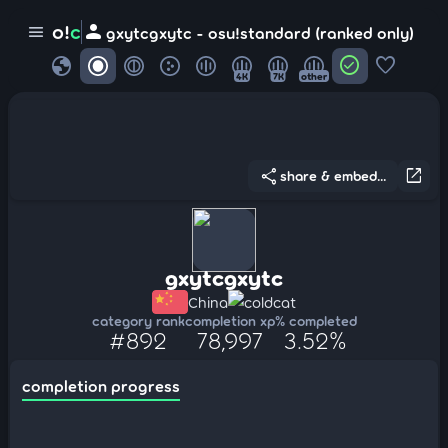
person
o!
c
menu
gxytcgxytc - osu!standard (ranked only)
globe
check_circle
favorite
4K
7K
other
share
open_in_new
share & embed...
gxytcgxytc
China
coldcat
category rank
completion xp
% completed
#892
78,997
3.52%
completion progress