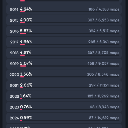
4.24%
186 / 4,383 maps
2014
4.90%
307 / 6,253 maps
2015
5.87%
324 / 5,517 maps
2016
4.96%
265 / 5,341 maps
2017
4.21%
367 / 8,705 maps
2018
5.07%
458 / 9,027 maps
2019
3.56%
305 / 8,546 maps
2020
2.66%
297 / 11,151 maps
2021
1.64%
185 / 11,262 maps
2022
0.76%
68 / 8,943 maps
2023
0.59%
87 / 14,612 maps
2024