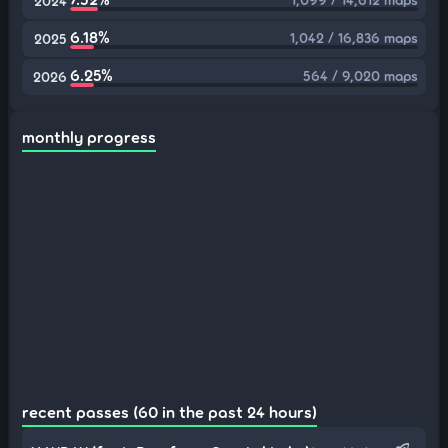
2024
6.18%
1,042 / 16,836 maps
2025
6.25%
564 / 9,020 maps
2026
monthly progress
recent passes (60 in the past 24 hours)