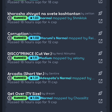
open_in_new
Passed 18 hours ago for 18 cxp
rocket_launch
khorosho zhivyot na svete koshtantan
by zetton
normal
mapped by Shmiklak
RANKED
1.23
star
open_in_new
Passed 18 hours ago for 4 cxp
rocket_launch
Corruption
by moka
Harumi's Normal
mapped by Reioli
RANKED
1.02
star
open_in_new
Passed 18 hours ago for 12 cxp
rocket_launch
DISCO*PRINCE (Cut Ver.)
by Kenji Niinuma
Medium
mapped by velamy
RANKED
1.11
star
open_in_new
Passed 18 hours ago for 14 cxp
rocket_launch
Arcadia (Short Ver.)
by Sentire
Adespota's Normal
mapped by App
RANKED
1.31
star
open_in_new
Passed 18 hours ago for 11 cxp
rocket_launch
Get Over (TV Size)
by dream
Normal
mapped by Chaoslitz
RANKED
1.06
star
open_in_new
Passed 18 hours ago for 9 cxp