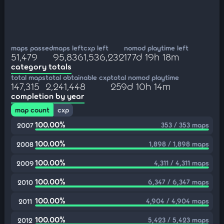
maps passed
maps left
cxp left
nomod playtime left
51,479
95,836
1,536,232
177d 19h 18m
category totals
total maps
total obtainable cxp
total nomod playtime
147,315
2,241,448
259d 10h 14m
completion by year
map count
cxp
100.00%
353 / 353 maps
2007
100.00%
1,898 / 1,898 maps
2008
100.00%
4,311 / 4,311 maps
2009
100.00%
6,347 / 6,347 maps
2010
100.00%
4,904 / 4,904 maps
2011
100.00%
5,423 / 5,423 maps
2012