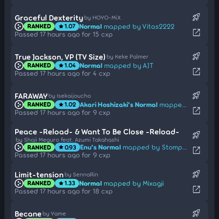
rocket_launch
Graceful Dexterity
by HOYO-MiX
Normal
mapped by Vitas2222
RANKED
1.07
star
open_in_new
Passed 17 hours ago for 15 cxp
rocket_launch
True Jackson, VP (TV Size)
by Keke Palmer
Normal
mapped by AJT
RANKED
1.04
star
open_in_new
Passed 17 hours ago for 4 cxp
rocket_launch
FARAWAY
by Isekaijoucho
Akari Hoshizaki's Normal
mapped by fnayR
RANKED
1.02
star
open_in_new
Passed 17 hours ago for 9 cxp
Peace -Reload- & Want To Be Close -Reload-
rocket_launch
by Shoji Meguro feat. Azumi Takahashi
Enu's Normal
mapped by Stompy_
RANKED
0.93
star
open_in_new
Passed 17 hours ago for 9 cxp
rocket_launch
Limit-tension
by SennaRin
Normal
mapped by Mixagji
RANKED
1.33
star
open_in_new
Passed 17 hours ago for 18 cxp
rocket_launch
Becane
by Yame