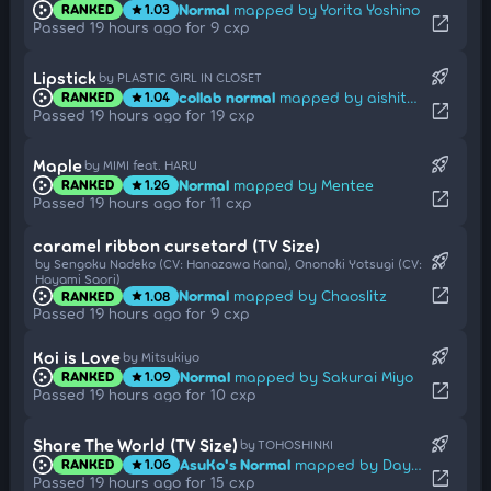
Normal
mapped by Yorita Yoshino
RANKED
1.03
star
open_in_new
Passed 19 hours ago for 9 cxp
rocket_launch
Lipstick
by PLASTIC GIRL IN CLOSET
collab normal
mapped by aishiteiru-
RANKED
1.04
star
open_in_new
Passed 19 hours ago for 19 cxp
rocket_launch
Maple
by MIMI feat. HARU
Normal
mapped by Mentee
RANKED
1.26
star
open_in_new
Passed 19 hours ago for 11 cxp
caramel ribbon cursetard (TV Size)
rocket_launch
by Sengoku Nadeko (CV: Hanazawa Kana), Ononoki Yotsugi (CV:
Hayami Saori)
open_in_new
Normal
mapped by Chaoslitz
RANKED
1.08
star
Passed 19 hours ago for 9 cxp
rocket_launch
Koi is Love
by Mitsukiyo
Normal
mapped by Sakurai Miyo
RANKED
1.09
star
open_in_new
Passed 19 hours ago for 10 cxp
rocket_launch
Share The World (TV Size)
by TOHOSHINKI
AsuKo's Normal
mapped by Daycore
RANKED
1.06
star
open_in_new
Passed 19 hours ago for 15 cxp