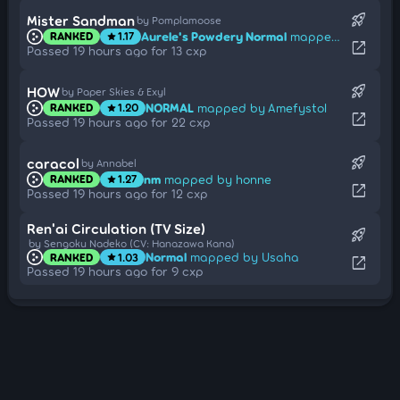
rocket_launch
Mister Sandman
by Pomplamoose
Aurele's Powdery Normal
mapped by Dr Manhattan
RANKED
1.17
star
open_in_new
Passed 19 hours ago for 13 cxp
rocket_launch
HOW
by Paper Skies & Exyl
NORMAL
mapped by Amefystol
RANKED
1.20
star
open_in_new
Passed 19 hours ago for 22 cxp
rocket_launch
caracol
by Annabel
nm
mapped by honne
RANKED
1.27
star
open_in_new
Passed 19 hours ago for 12 cxp
Ren'ai Circulation (TV Size)
rocket_launch
by Sengoku Nadeko (CV: Hanazawa Kana)
Normal
mapped by Usaha
RANKED
1.03
star
open_in_new
Passed 19 hours ago for 9 cxp