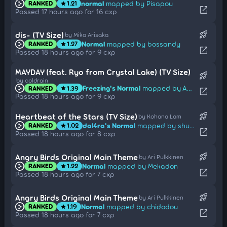
normal
mapped by Pisapou
RANKED
1.21
star
open_in_new
Passed 17 hours ago for 16 cxp
rocket_launch
dis- (TV Size)
by Mika Arisaka
Normal
mapped by bossandy
RANKED
1.27
star
open_in_new
Passed 18 hours ago for 9 cxp
MAYDAY (feat. Ryo from Crystal Lake) (TV Size)
rocket_launch
by coldrain
Freezing's Normal
mapped by Amats
RANKED
1.39
star
open_in_new
Passed 18 hours ago for 9 cxp
rocket_launch
Heartbeat of the Stars (TV Size)
by Kohana Lam
dal4ra's Normal
mapped by shuzei
RANKED
1.02
star
open_in_new
Passed 18 hours ago for 8 cxp
rocket_launch
Angry Birds Original Main Theme
by Ari Pulkkinen
Normal
mapped by Mekadon
RANKED
1.22
star
open_in_new
Passed 18 hours ago for 7 cxp
rocket_launch
Angry Birds Original Main Theme
by Ari Pulkkinen
Normal
mapped by chidodou
RANKED
1.19
star
open_in_new
Passed 18 hours ago for 7 cxp