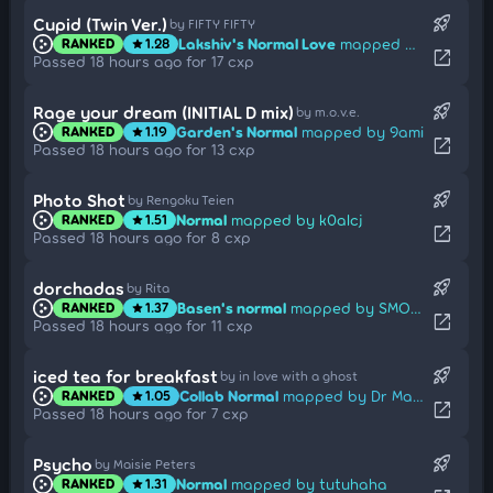
rocket_launch
Cupid (Twin Ver.)
by FIFTY FIFTY
Lakshiv's Normal Love
mapped by Hu Tao
RANKED
1.28
star
open_in_new
Passed 18 hours ago for 17 cxp
rocket_launch
Rage your dream (INITIAL D mix)
by m.o.v.e.
Garden's Normal
mapped by 9ami
RANKED
1.19
star
open_in_new
Passed 18 hours ago for 13 cxp
rocket_launch
Photo Shot
by Rengoku Teien
Normal
mapped by k0alcj
RANKED
1.51
star
open_in_new
Passed 18 hours ago for 8 cxp
rocket_launch
dorchadas
by Rita
Basen's normal
mapped by SMOKELIND
RANKED
1.37
star
open_in_new
Passed 18 hours ago for 11 cxp
rocket_launch
iced tea for breakfast
by in love with a ghost
Collab Normal
mapped by Dr Manhattan
RANKED
1.05
star
open_in_new
Passed 18 hours ago for 7 cxp
rocket_launch
Psycho
by Maisie Peters
Normal
mapped by tutuhaha
RANKED
1.31
star