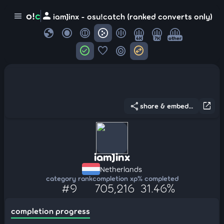
person
o!
c
menu
iamJinx - osu!catch (ranked converts only)
globe
4K
7K
other
check_circle
favorite
target
swap_horizontal_circle
share
open_in_new
share & embed...
iamJinx
Netherlands
category rank
completion xp
% completed
#9
705,216
31.46%
completion progress