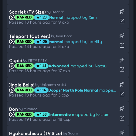
rocket_launch
Scarlet (TV Size)
by DAZBEE
Normal
mapped by Xiirn
RANKED
1.23
star
open_in_new
Passed 18 hours ago for 9 cxp
rocket_launch
Teleport (Cut Ver.)
by Ivan Dorn
normal
mapped by kaellty
RANKED
1.05
star
open_in_new
Passed 18 hours ago for 8 cxp
rocket_launch
Cupid
by FIFTY FIFTY
Advanced
mapped by Natsu
RANKED
1.41
star
open_in_new
Passed 18 hours ago for 17 cxp
rocket_launch
Jingle Bells!
by Unknown Artist
Doops' North Pole Normal
mapped by Dr Manhattan
RANKED
1.14
star
open_in_new
Passed 19 hours ago for 3 cxp
rocket_launch
Don
by Miranda!
Intermedio
mapped by Krisom
RANKED
1.53
star
open_in_new
Passed 19 hours ago for 18 cxp
rocket_launch
Hyakunichisou (TV Size)
by Suara