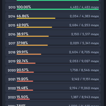
100.00%
4,483 / 4,483 maps
2013
46.86%
2,054 / 4,383 maps
2014
42.92%
2,684 / 6,253 maps
2015
38.97%
2,150 / 5,517 maps
2016
37.98%
2,029 / 5,341 maps
2017
29.91%
2,604 / 8,705 maps
2018
22.74%
2,053 / 9,027 maps
2019
20.57%
1,758 / 8,546 maps
2020
19.20%
2,142 / 11,151 maps
2021
19.48%
2,194 / 11,262 maps
2022
15.50%
1,387 / 8,943 maps
2023
7.52%
1,099 / 14,612 maps