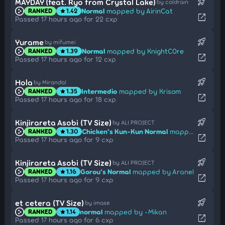
rocket_launch
MAYDAY (feat. Ryo from Crystal Lake)
by coldrain
Normal
mapped by AirinCat
RANKED
1.42
star
open_in_new
Passed 17 hours ago for 22 cxp
rocket_launch
Yurame
by mifumei
Normal
mapped by KnightC0re
RANKED
1.39
star
open_in_new
Passed 17 hours ago for 12 cxp
rocket_launch
Hola
by Miranda!
Intermedio
mapped by Krisom
RANKED
1.35
star
open_in_new
Passed 17 hours ago for 18 cxp
rocket_launch
Kinjirareta Asobi (TV Size)
by ALI PROJECT
Chicken's Kun-Kun Normal
mapped by ImMyyrh
RANKED
1.30
star
open_in_new
Passed 17 hours ago for 9 cxp
rocket_launch
Kinjirareta Asobi (TV Size)
by ALI PROJECT
Gorou's Normal
mapped by Aranel
RANKED
1.16
star
open_in_new
Passed 17 hours ago for 9 cxp
rocket_launch
et cetera (TV Size)
by imase
normal
mapped by -Mikan
RANKED
1.14
star
open_in_new
Passed 17 hours ago for 6 cxp