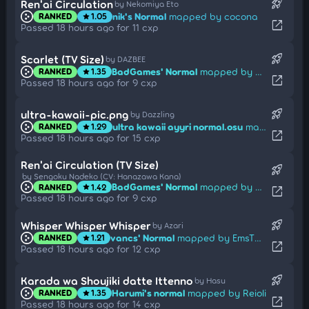
rocket_launch
Ren'ai Circulation
by Nekomiya Eto
nik's Normal
mapped by cocona
RANKED
1.05
star
open_in_new
Passed 18 hours ago for 11 cxp
rocket_launch
Scarlet (TV Size)
by DAZBEE
BadGames' Normal
mapped by Enon
RANKED
1.35
star
open_in_new
Passed 18 hours ago for 9 cxp
rocket_launch
ultra-kawaii-pic.png
by Dazzling
ultra kawaii ayyri normal.osu
mapped by Mita
RANKED
1.29
star
open_in_new
Passed 18 hours ago for 15 cxp
Ren'ai Circulation (TV Size)
rocket_launch
by Sengoku Nadeko (CV: Hanazawa Kana)
BadGames' Normal
mapped by Sutherland
RANKED
1.42
star
open_in_new
Passed 18 hours ago for 9 cxp
rocket_launch
Whisper Whisper Whisper
by Azari
vancs' Normal
mapped by EmsTheBetrayed
RANKED
1.21
star
open_in_new
Passed 18 hours ago for 12 cxp
rocket_launch
Karada wa Shoujiki datte Ittenno
by Hasu
Harumi's normal
mapped by Reioli
RANKED
1.35
star
open_in_new
Passed 18 hours ago for 14 cxp