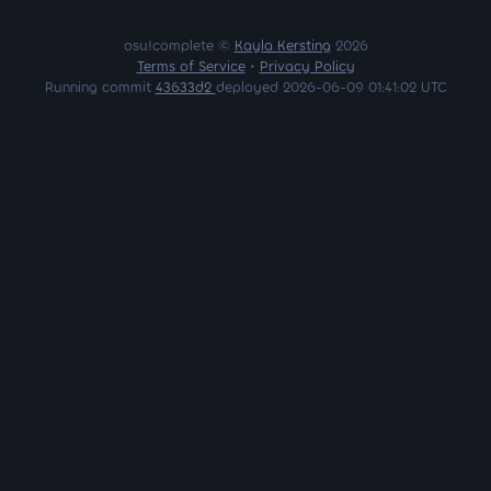
osu!complete ©
Kayla Kersting
2026
Terms of Service
•
Privacy Policy
Running commit
43633d2
deployed 2026-06-09 01:41:02 UTC