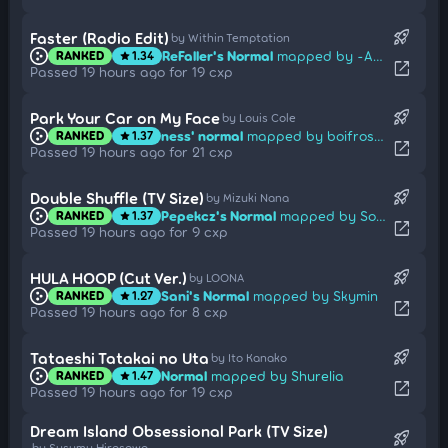
rocket_launch
Faster (Radio Edit)
by Within Temptation
ReFaller's Normal
mapped by -Ady
RANKED
1.34
star
open_in_new
Passed 19 hours ago for 19 cxp
rocket_launch
Park Your Car on My Face
by Louis Cole
ness' normal
mapped by boifrosty
RANKED
1.37
star
open_in_new
Passed 19 hours ago for 21 cxp
rocket_launch
Double Shuffle (TV Size)
by Mizuki Nana
Pepekcz's Normal
mapped by Sotarks
RANKED
1.37
star
open_in_new
Passed 19 hours ago for 9 cxp
rocket_launch
HULA HOOP (Cut Ver.)
by LOONA
Sani's Normal
mapped by Skymin
RANKED
1.27
star
open_in_new
Passed 19 hours ago for 8 cxp
rocket_launch
Tataeshi Tatakai no Uta
by Ito Kanako
Normal
mapped by Shurelia
RANKED
1.47
star
open_in_new
Passed 19 hours ago for 19 cxp
Dream Island Obsessional Park (TV Size)
rocket_launch
by Susumu Hirasawa