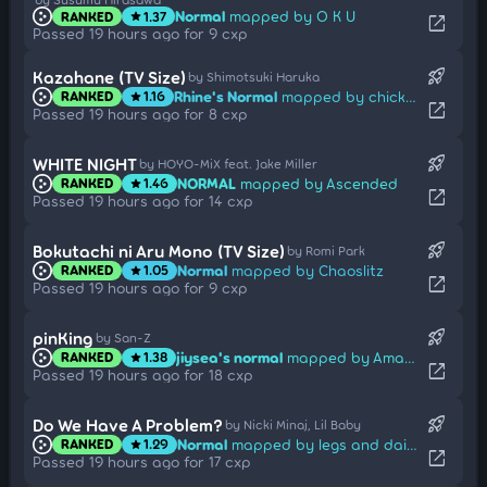
Normal
mapped by O K U
RANKED
1.37
star
open_in_new
Passed 19 hours ago for 9 cxp
rocket_launch
Kazahane (TV Size)
by Shimotsuki Haruka
Rhine's Normal
mapped by chicken_10
RANKED
1.16
star
open_in_new
Passed 19 hours ago for 8 cxp
rocket_launch
WHITE NIGHT
by HOYO-MiX feat. Jake Miller
NORMAL
mapped by Ascended
RANKED
1.46
star
open_in_new
Passed 19 hours ago for 14 cxp
rocket_launch
Bokutachi ni Aru Mono (TV Size)
by Romi Park
Normal
mapped by Chaoslitz
RANKED
1.05
star
open_in_new
Passed 19 hours ago for 9 cxp
rocket_launch
pinKing
by San-Z
jiysea's normal
mapped by Amateurre
RANKED
1.38
star
open_in_new
Passed 19 hours ago for 18 cxp
rocket_launch
Do We Have A Problem?
by Nicki Minaj, Lil Baby
Normal
mapped by legs and dairy
RANKED
1.29
star
open_in_new
Passed 19 hours ago for 17 cxp