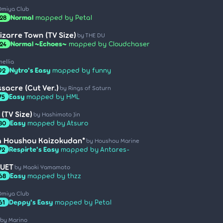
Omiya Club
Normal
mapped by Petal
.28
izarre Town (TV Size)
by THE DU
Normal ~Echoes~
mapped by Cloudchaser
.24
ellia
Nytro's Easy
mapped by funny
92
sacre (Cut Ver.)
by Rings of Saturn
Easy
mapped by HML
75
(TV Size)
by Hashimoto Jin
Easy
mapped by Atsuro
.80
a Houshou Kaizokudan*
by Houshou Marine
Respirte's Easy
mapped by Antares-
72
QUET
by Maoki Yamamoto
Easy
mapped by thzz
.68
Omiya Club
Deppy's Easy
mapped by Petal
61
by Marino