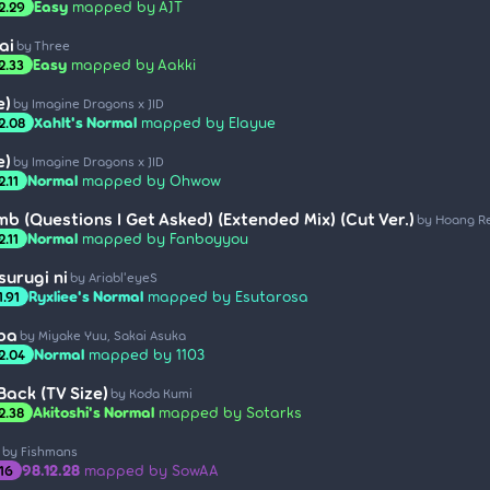
Easy
mapped by AJT
2.29
ai
by Three
Easy
mapped by Aakki
2.33
e)
by Imagine Dragons x JID
Xahlt's Normal
mapped by Elayue
2.08
e)
by Imagine Dragons x JID
Normal
mapped by Ohwow
2.11
b (Questions I Get Asked) (Extended Mix) (Cut Ver.)
by Hoang R
Normal
mapped by Fanboyyou
2.11
urugi ni
by Ariabl'eyeS
Ryxliee's Normal
mapped by Esutarosa
1.91
ba
by Miyake Yuu, Sakai Asuka
Normal
mapped by 1103
2.04
Back (TV Size)
by Koda Kumi
Akitoshi's Normal
mapped by Sotarks
2.38
by Fishmans
98.12.28
mapped by SowAA
.16