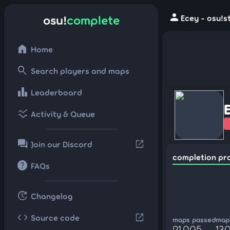
person
osu!
complete
Ecey - osu!s
home
Home
search
Search players and maps
leaderboard
Leaderboard
ssid_chart
Activity & Queue
forum
open_in_new
Join our Discord
completion pr
help
FAQs
update
Changelog
code
open_in_new
Source code
maps passed
maps
21,005
13