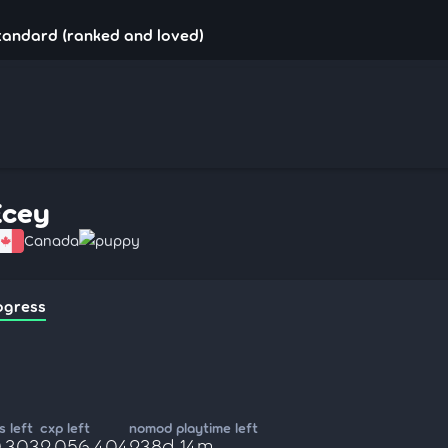
tandard (ranked and loved)
Ecey
Canada
puppy
ogress
 left
cxp left
nomod playtime left
0,303
2,056,404
238d 14m