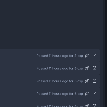
rocket_launch
open_in_new
Passed 11 hours ago for 5 cxp
rocket_launch
open_in_new
Passed 11 hours ago for 6 cxp
rocket_launch
open_in_new
Passed 11 hours ago for 6 cxp
rocket_launch
open_in_new
Passed 11 hours ago for 6 cxp
rocket_launch
open_in_new
Passed 11 hours ago for 6 cxp