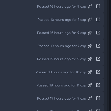
rocket_launch
open_in_new
Passed 16 hours ago for 9 cxp
rocket_launch
open_in_new
Passed 16 hours ago for 7 cxp
rocket_launch
open_in_new
Passed 16 hours ago for 9 cxp
rocket_launch
open_in_new
Passed 19 hours ago for 7 cxp
rocket_launch
open_in_new
Passed 19 hours ago for 9 cxp
rocket_launch
open_in_new
Passed 19 hours ago for 10 cxp
rocket_launch
open_in_new
Passed 19 hours ago for 11 cxp
rocket_launch
open_in_new
Passed 19 hours ago for 9 cxp