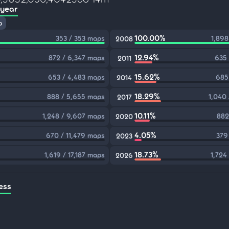
 year
p
100.00%
353 / 353 maps
1,898
2008
12.94%
872 / 6,347 maps
635 
2011
15.62%
653 / 4,483 maps
685
2014
18.29%
888 / 5,655 maps
1,040
2017
10.11%
1,248 / 9,607 maps
882
2020
4.05%
670 / 11,479 maps
379
2023
18.73%
1,619 / 17,187 maps
1,724
2026
ess