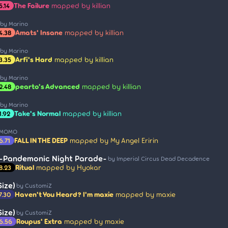
The Failure
mapped by killian
5.14
by Marino
Amats' Insane
mapped by killian
4.38
by Marino
Arfi's Hard
mapped by killian
3.35
by Marino
pearto's Advanced
mapped by killian
2.48
by Marino
Take's Normal
mapped by killian
1.92
 MOMO
FALL IN THE DEEP
mapped by My Angel Eririn
6.71
 -Pandemonic Night Parade-
by Imperial Circus Dead Decadence
Ritual
mapped by Hyokar
8.23
ize)
by CustomiZ
Haven't You Heard? I'm maxie
mapped by maxie
7.30
ize)
by CustomiZ
Roupus' Extra
mapped by maxie
6.56