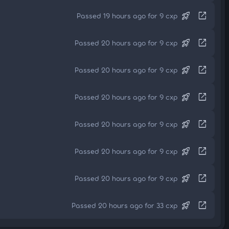
rocket_launch
open_in_new
Passed 19 hours ago for 9 cxp
rocket_launch
open_in_new
Passed 20 hours ago for 9 cxp
rocket_launch
open_in_new
Passed 20 hours ago for 9 cxp
rocket_launch
open_in_new
Passed 20 hours ago for 9 cxp
rocket_launch
open_in_new
Passed 20 hours ago for 9 cxp
rocket_launch
open_in_new
Passed 20 hours ago for 9 cxp
rocket_launch
open_in_new
Passed 20 hours ago for 9 cxp
rocket_launch
open_in_new
Passed 20 hours ago for 33 cxp