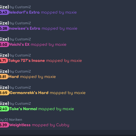
ize)
by CustomiZ
leledorf's Extra
mapped by maxie
6.43
ize)
by CustomiZ
nowisee's Extra
mapped by maxie
6.28
ize)
by CustomiZ
Yoichi's EX
mapped by maxie
5.62
ize)
by CustomiZ
Tokyo 727's Insane
mapped by maxie
4.71
ize)
by CustomiZ
Hard
mapped by maxie
3.81
ize)
by CustomiZ
Germanrekk's Hard
mapped by maxie
3.69
ize)
by CustomiZ
Take's Normal
mapped by maxie
2.40
by DJ Noriken
Weightless
mapped by Cubby
5.39