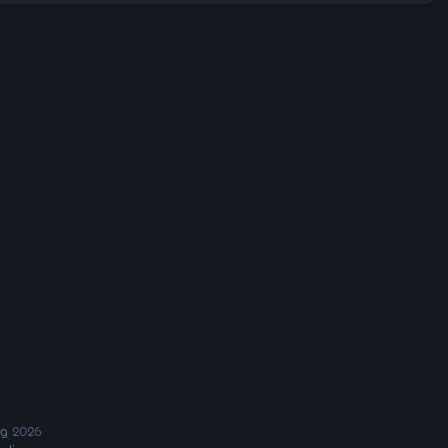
ng
2026