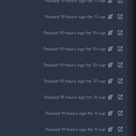
rocket_launch
open_in_new
Passed 19 hours ago for 11 cxp
rocket_launch
open_in_new
Passed 19 hours ago for 11 cxp
rocket_launch
open_in_new
Passed 19 hours ago for 10 cxp
rocket_launch
open_in_new
Passed 19 hours ago for 10 cxp
rocket_launch
open_in_new
Passed 19 hours ago for 10 cxp
rocket_launch
open_in_new
Passed 19 hours ago for 37 cxp
rocket_launch
open_in_new
Passed 19 hours ago for 31 cxp
rocket_launch
open_in_new
Passed 19 hours ago for 9 cxp
rocket_launch
open_in_new
Passed 19 hours ago for 9 cxp