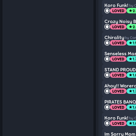
Koro Funk!
by 
LOVED
2
star
Crazy Noisy B
LOVED
2
star
Chirality
by Cam
LOVED
1.
star
Senseless Mas
LOVED
1.
star
STAND PROUD 
LOVED
1
star
Ahoy!! Warer
LOVED
1.
star
PIRATES BAN
LOVED
1
star
Koro Funk!
by 
LOVED
1.
star
Im Sorry Mom