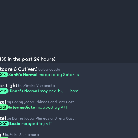
(38 in the past 24 hours)
tcore & Cut Ver.)
by Baracuda
Xahlt's Normal
mapped by Sotarks
2.14
tar Light
by Mineko Yamamoto
Hinae's Normal
mapped by -Hitomi
2.12
ze)
by Danny Jacob, Phineas and Ferb Cast
Intermediate
mapped by AJT
2.21
ze)
by Danny Jacob, Phineas and Ferb Cast
Basic
mapped by AJT
2.07
p!
by Yoko Shimomura