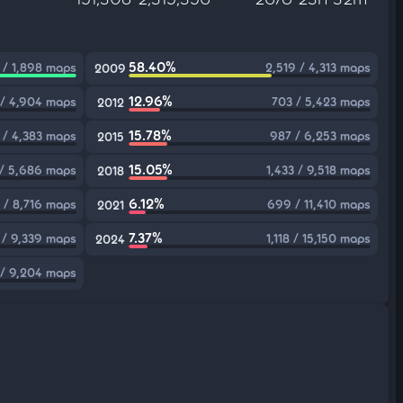
58.40%
 / 1,898 maps
2,519 / 4,313 maps
2009
12.96%
/ 4,904 maps
703 / 5,423 maps
2012
15.78%
 / 4,383 maps
987 / 6,253 maps
2015
15.05%
 / 5,686 maps
1,433 / 9,518 maps
2018
6.12%
 / 8,716 maps
699 / 11,410 maps
2021
7.37%
 / 9,339 maps
1,118 / 15,150 maps
2024
 / 9,204 maps