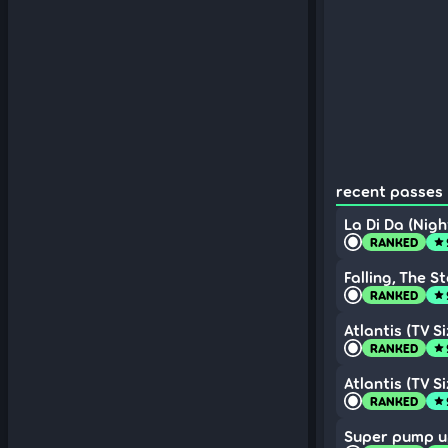
recent passes 
La Di Da (Nigh
RANKED
star
Falling, The S
RANKED
star
Atlantis (TV Si
RANKED
star
Atlantis (TV Si
RANKED
star
Super pump u