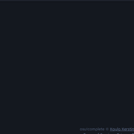
osu!complete ©
Kayla Kersti