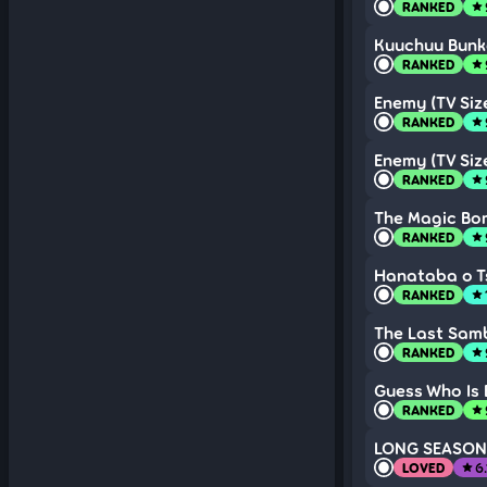
RANKED
star
Kuuchuu Bunk
RANKED
star
Enemy (TV Siz
RANKED
star
Enemy (TV Siz
RANKED
star
The Magic Bom
RANKED
star
Hanataba o Ts
RANKED
star
The Last Sam
RANKED
star
Guess Who Is 
RANKED
star
LONG SEASON
LOVED
6
star