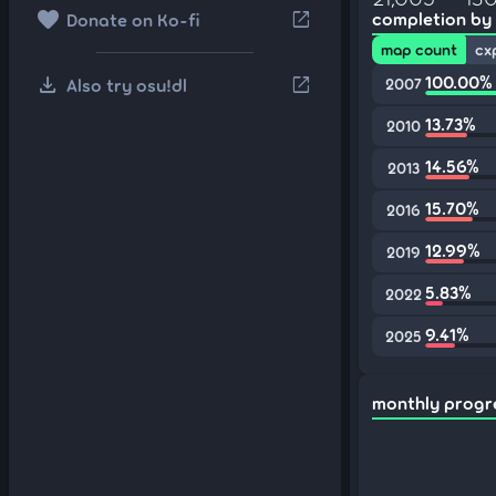
favorite
open_in_new
completion by
Donate on Ko-fi
map count
cx
download
100.00%
open_in_new
Also try osu!dl
2007
13.73%
2010
14.56%
2013
15.70%
2016
12.99%
2019
5.83%
2022
9.41%
2025
monthly progr