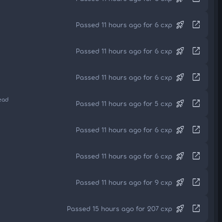
rocket_launch
open_in_new
Passed 11 hours ago for 6 cxp
rocket_launch
open_in_new
Passed 11 hours ago for 6 cxp
rocket_launch
open_in_new
Passed 11 hours ago for 6 cxp
ead
rocket_launch
open_in_new
Passed 11 hours ago for 5 cxp
rocket_launch
open_in_new
Passed 11 hours ago for 6 cxp
rocket_launch
open_in_new
Passed 11 hours ago for 6 cxp
rocket_launch
open_in_new
Passed 11 hours ago for 9 cxp
rocket_launch
open_in_new
Passed 15 hours ago for 207 cxp