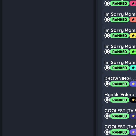
RANKED
star
Im Sorry Mom
RANKED
star
Im Sorry Mom
RANKED
star
Im Sorry Mom
RANKED
star
Im Sorry Mom
RANKED
star
DROWNING
by
RANKED
star
Hyakki Yakou
RANKED
star
COOLEST (TV S
RANKED
star
COOLEST (TV S
RANKED
star