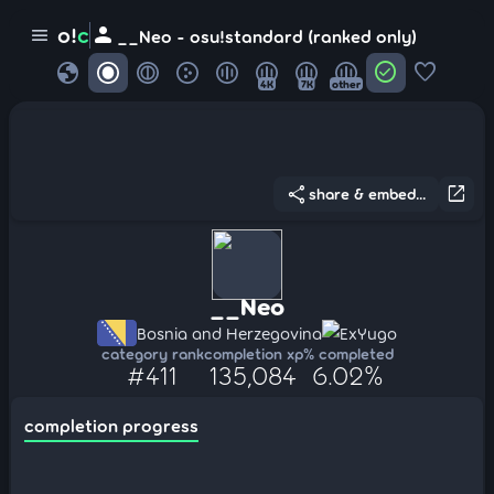
person
o!
c
menu
__Neo - osu!standard (ranked only)
globe
check_circle
favorite
4K
7K
other
share
open_in_new
share & embed...
__Neo
Bosnia and Herzegovina
ExYugo
category rank
completion xp
% completed
#411
135,084
6.02%
completion progress