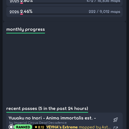
2.80%
472 / 16,836 maps
2025
2.46%
222 / 9,012 maps
2026
monthly progress
recent passes (5 in the past 24 hours)
Yuuaku no Inori - Anima immortalis est. -
rocket_launch
by Imperial Circus Dead Decadence
YEYHA's Extreme
mapped by Astronic
RANKED
8.12
star
open_in_new