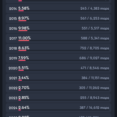
5.58%
245 / 4,383 maps
2014
8.97%
561 / 6,253 maps
2015
9.98%
551 / 5,517 maps
2016
11.00%
588 / 5,341 maps
2017
8.63%
752 / 8,705 maps
2018
7.59%
686 / 9,027 maps
2019
5.51%
471 / 8,546 maps
2020
3.44%
384 / 11,151 maps
2021
2.70%
305 / 11,262 maps
2022
2.85%
255 / 8,943 maps
2023
2.64%
387 / 14,612 maps
2024