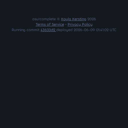
osu!complete ©
Kayla Kersting
2026
Terms of Service
•
Privacy Policy
Running commit
43633d2
deployed 2026-06-09 01:41:02 UTC