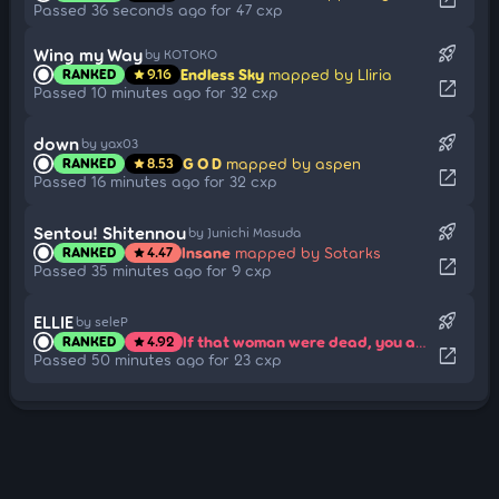
Passed 36 seconds ago for 47 cxp
rocket_launch
Wing my Way
by KOTOKO
Endless Sky
mapped by Lliria
RANKED
9.16
star
open_in_new
Passed 10 minutes ago for 32 cxp
rocket_launch
down
by yax03
G O D
mapped by aspen
RANKED
8.53
star
open_in_new
Passed 16 minutes ago for 32 cxp
rocket_launch
Sentou! Shitennou
by Junichi Masuda
Insane
mapped by Sotarks
RANKED
4.47
star
open_in_new
Passed 35 minutes ago for 9 cxp
rocket_launch
ELLIE
by seleP
If that woman were dead, you and I could both be happy...
RANKED
4.92
star
open_in_new
Passed 50 minutes ago for 23 cxp