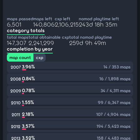
maps passed
maps left
cxp left
nomod playtime left
6,501
140,806
2,106,215
243d 18h 35m
category totals
total maps
total obtainable cxp
total nomod playtime
147,307
2,241,299
259d 9h 49m
completion by year
map count
cxp
3.96%
14 / 353 maps
2007
0.84%
16 / 1,898 maps
2008
0.78%
34 / 4,311 maps
2009
1.55%
99 / 6,347 maps
2010
2.18%
107 / 4,904 maps
2011
3.57%
194 / 5,423 maps
2012
3.52%
158 / 4,483 maps
2013