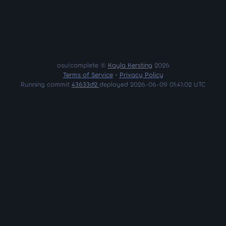
osu!complete ©
Kayla Kersting
2026
Terms of Service
•
Privacy Policy
Running commit
43633d2
deployed 2026-06-09 01:41:02 UTC