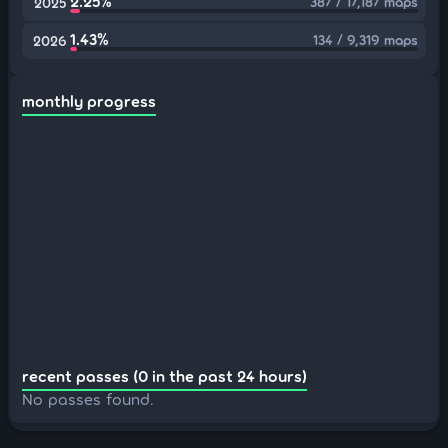
2.25%
387 / 17,187 maps
2025
1.43%
134 / 9,319 maps
2026
monthly progress
recent passes (0 in the past 24 hours)
No passes found.