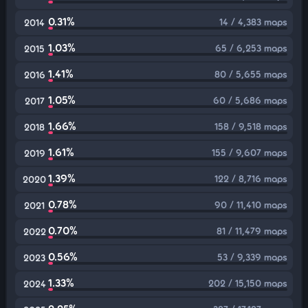
0.31%
14 / 4,383 maps
2014
1.03%
65 / 6,253 maps
2015
1.41%
80 / 5,655 maps
2016
1.05%
60 / 5,686 maps
2017
1.66%
158 / 9,518 maps
2018
1.61%
155 / 9,607 maps
2019
1.39%
122 / 8,716 maps
2020
0.78%
90 / 11,410 maps
2021
0.70%
81 / 11,479 maps
2022
0.56%
53 / 9,339 maps
2023
1.33%
202 / 15,150 maps
2024