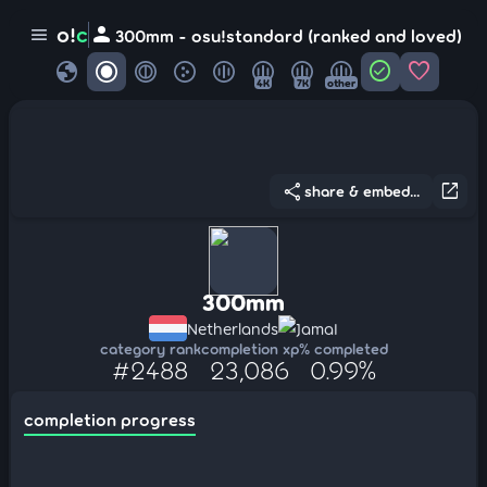
person
o!
c
menu
300mm - osu!standard (ranked and loved)
globe
check_circle
favorite
4K
7K
other
share
open_in_new
share & embed...
300mm
Netherlands
JamaI
category rank
completion xp
% completed
#2488
23,086
0.99%
completion progress