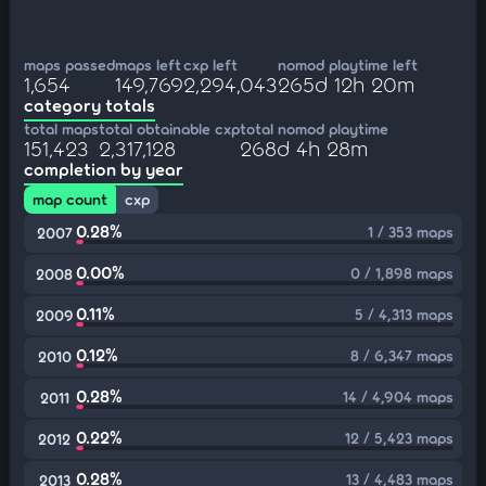
maps passed
maps left
cxp left
nomod playtime left
1,654
149,769
2,294,043
265d 12h 20m
category totals
total maps
total obtainable cxp
total nomod playtime
151,423
2,317,128
268d 4h 28m
completion by year
map count
cxp
0.28%
1 / 353 maps
2007
0.00%
0 / 1,898 maps
2008
0.11%
5 / 4,313 maps
2009
0.12%
8 / 6,347 maps
2010
0.28%
14 / 4,904 maps
2011
0.22%
12 / 5,423 maps
2012
0.28%
13 / 4,483 maps
2013