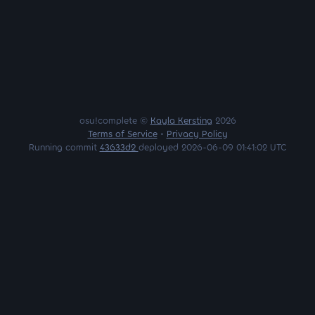
osu!complete ©
Kayla Kersting
2026
Terms of Service
•
Privacy Policy
Running commit
43633d2
deployed 2026-06-09 01:41:02 UTC