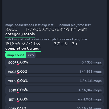
maps passed
maps left
cxp left
nomod playtime left
3,950
177,906
2,717,078
314d 11h 26m
category totals
total maps
total obtainable cxp
total nomod playtime
181,856
2,774,178
321d 2h 3m
completion by year
map count
cxp
0.00%
0 / 353 maps
2007
0.05%
1 / 1,898 maps
2008
0.06%
3 / 4,313 maps
2009
0.06%
4 / 6,347 maps
2010
0.08%
4 / 4,904 maps
2011
0.18%
10 / 5,423 maps
2012