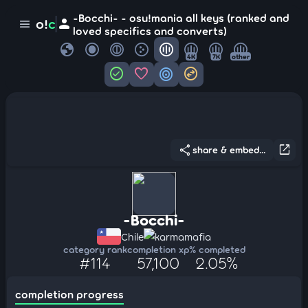
-Bocchi- - osu!mania all keys (ranked and
person
o!
c
menu
loved specifics and converts)
globe
4K
7K
other
check_circle
favorite
target
swap_horizontal_circle
share
open_in_new
share & embed...
-Bocchi-
Chile
karmamafia
category rank
completion xp
% completed
#114
57,100
2.05%
completion progress