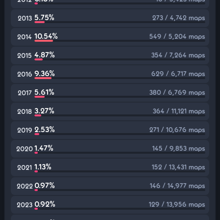
5.75%
273 / 4,742 maps
2013
10.54%
549 / 5,204 maps
2014
4.87%
354 / 7,264 maps
2015
9.36%
629 / 6,717 maps
2016
5.61%
380 / 6,769 maps
2017
3.27%
364 / 11,121 maps
2018
2.53%
271 / 10,676 maps
2019
1.47%
145 / 9,853 maps
2020
1.13%
152 / 13,431 maps
2021
0.97%
146 / 14,977 maps
2022
0.92%
129 / 13,956 maps
2023