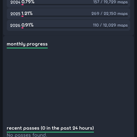
0.79%
157 / 19,729 maps
2024
1.21%
269 / 22,150 maps
2025
0.91%
110 / 12,029 maps
2026
monthly progress
recent passes (0 in the past 24 hours)
No passes found.