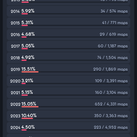
5.92%
34 / 574 maps
2014
5.31%
41 / 771 maps
2015
4.68%
29 / 619 maps
2016
5.05%
60 / 1,187 maps
2017
4.92%
74 / 1,504 maps
2018
15.51%
290 / 1,869 maps
2019
3.21%
109 / 3,391 maps
2020
5.15%
160 / 3,104 maps
2021
15.05%
652 / 4,331 maps
2022
10.40%
350 / 3,363 maps
2023
4.50%
223 / 4,952 maps
2024