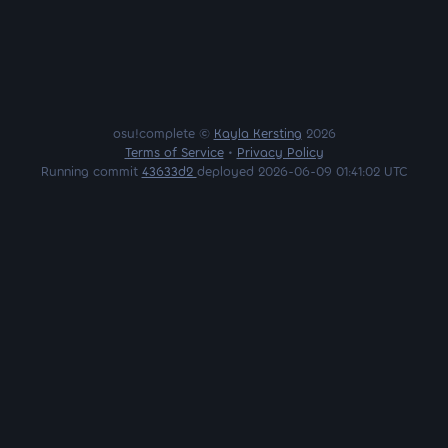
osu!complete ©
Kayla Kersting
2026
Terms of Service
•
Privacy Policy
Running commit
43633d2
deployed 2026-06-09 01:41:02 UTC