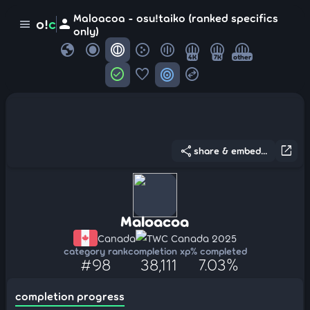
Maloacoa - osu!taiko (ranked specifics
person
o!
c
menu
only)
globe
4K
7K
other
check_circle
favorite
target
swap_horizontal_circle
share
open_in_new
share & embed...
Maloacoa
Canada
TWC Canada 2025
category rank
completion xp
% completed
#98
38,111
7.03%
completion progress