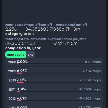
maps passed
maps left
cxp left
nomod playtime left
2,256
34,052
503,719
58d 7h 13m
category totals
total maps
total obtainable cxp
total nomod playtime
36,308
541,831
62d 17h 5m
completion by year
map count
cxp
0.00%
0 / 1 maps
2008
6.25%
2 / 32 maps
2009
7.33%
25 / 341 maps
2010
3.31%
21 / 634 maps
2011
4.61%
40 / 866 maps
2012
6.05%
48 / 793 maps
2013