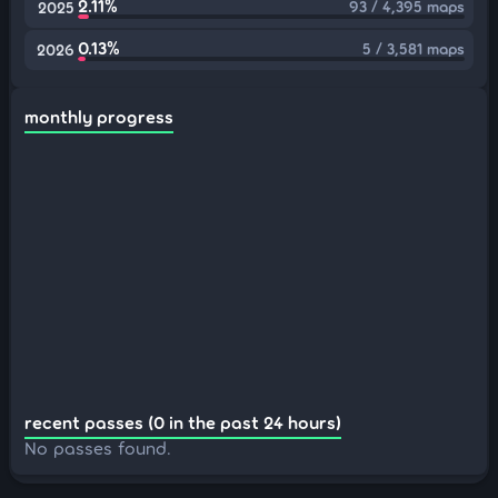
2.11%
93 / 4,395 maps
2025
0.13%
5 / 3,581 maps
2026
monthly progress
recent passes (0 in the past 24 hours)
No passes found.