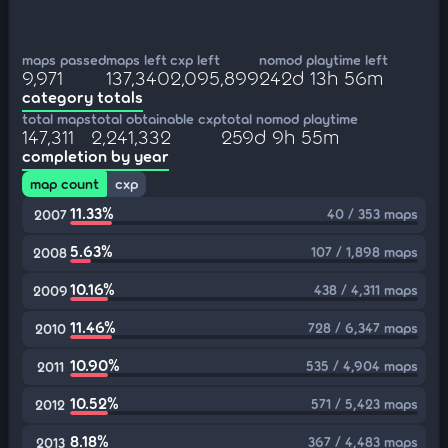
maps passed
maps left
cxp left
nomod playtime left
9,971
137,340
2,095,899
242d 13h 56m
category totals
total maps
total obtainable cxp
total nomod playtime
147,311
2,241,332
259d 9h 55m
completion by year
map count
cxp
11.33%
40 / 353 maps
2007
5.63%
107 / 1,898 maps
2008
10.16%
438 / 4,311 maps
2009
11.46%
728 / 6,347 maps
2010
10.90%
535 / 4,904 maps
2011
10.52%
571 / 5,423 maps
2012
8.18%
367 / 4,483 maps
2013