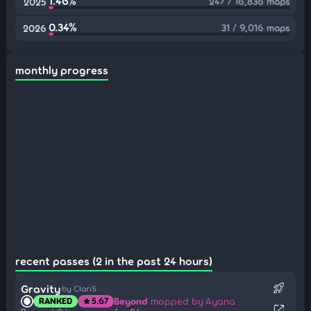
1.46%
247 / 16,836 maps
2025
0.34%
31 / 9,016 maps
2026
monthly progress
recent passes (2 in the past 24 hours)
rocket_launch
Gravity
by ClariS
Beyond
mapped by Ayana
RANKED
5.67
star
open_in_new