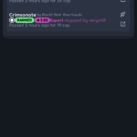
Passed 2 hours ago for 24 cxp
rocket_launch
Crimsonate
by BlackY feat. Risa Yuzuki
Expert
mapped by verychill
RANKED
5.82
star
open_in_new
Passed 2 hours ago for 19 cxp