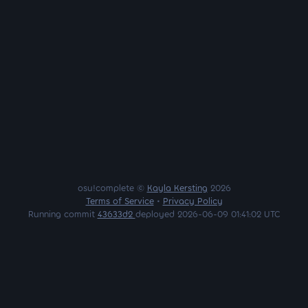
osu!complete ©
Kayla Kersting
2026
Terms of Service
•
Privacy Policy
Running commit
43633d2
deployed 2026-06-09 01:41:02 UTC