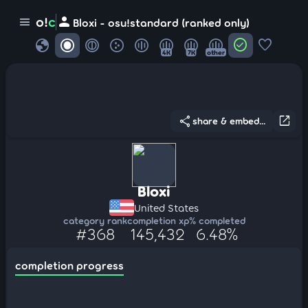
person
o!
c
menu
Bloxi - osu!standard (ranked only)
globe
check_circle
favorite
4K
7K
other
share
open_in_new
share & embed...
Bloxi
United States
category rank
completion xp
% completed
#368
145,432
6.48%
completion progress