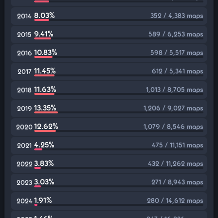
8.03%
352 / 4,383 maps
2014
9.41%
589 / 6,253 maps
2015
10.83%
598 / 5,517 maps
2016
11.45%
612 / 5,341 maps
2017
11.63%
1,013 / 8,705 maps
2018
13.35%
1,206 / 9,027 maps
2019
12.62%
1,079 / 8,546 maps
2020
4.25%
475 / 11,151 maps
2021
3.83%
432 / 11,262 maps
2022
3.03%
271 / 8,943 maps
2023
1.91%
280 / 14,612 maps
2024