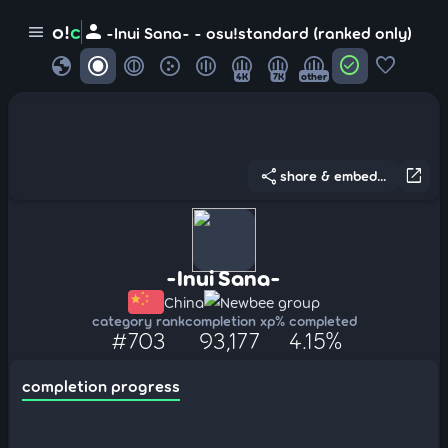
person
o!
c
menu
-Inui Sana- - osu!standard (ranked only)
globe
check_circle
favorite
4K
7K
other
share
open_in_new
share & embed...
-Inui Sana-
China
Newbee group
category rank
completion xp
% completed
#703
93,177
4.15%
completion progress