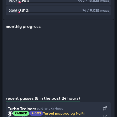
2.92%
492 / 16,836 maps
2025
0.81%
74 / 9,032 maps
2026
monthly progress
recent passes (8 in the past 24 hours)
rocket_launch
Turbo Trainers
by Grant Kirkhope
Turbo!
mapped by NaPiii_
RANKED
6.93
star
open_in_new