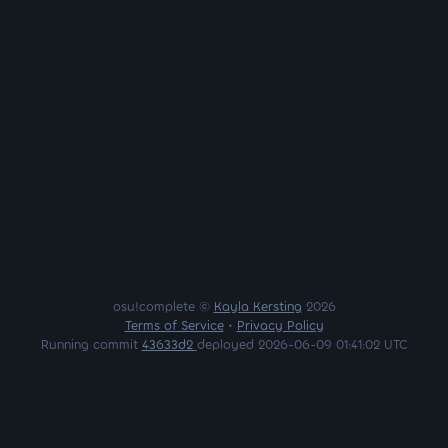
osu!complete ©
Kayla Kersting
2026
Terms of Service
•
Privacy Policy
Running commit
43633d2
deployed 2026-06-09 01:41:02 UTC