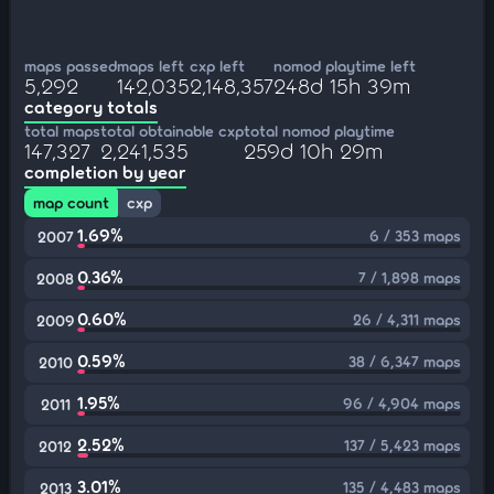
maps passed
maps left
cxp left
nomod playtime left
5,292
142,035
2,148,357
248d 15h 39m
category totals
total maps
total obtainable cxp
total nomod playtime
147,327
2,241,535
259d 10h 29m
completion by year
map count
cxp
1.69%
6 / 353 maps
2007
0.36%
7 / 1,898 maps
2008
0.60%
26 / 4,311 maps
2009
0.59%
38 / 6,347 maps
2010
1.95%
96 / 4,904 maps
2011
2.52%
137 / 5,423 maps
2012
3.01%
135 / 4,483 maps
2013