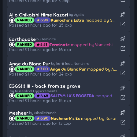
Passed 21 hours ago for 4 cxp
rocket_launch
Ai o Chikaishi Hime Kazari
by Ayalis
Kumocha's Extra
mapped by Sayama Kaede
RANKED
6.99
star
open_in_new
Passed 21 hours ago for 25 cxp
rocket_launch
Earthquake
by Teminite
Terminate
mapped by Yamicchi
RANKED
5.51
star
open_in_new
Passed 21 hours ago for 16 cxp
rocket_launch
Ange du Blanc Pur
by ke-ji feat. Nanahira
Ange du Blanc Pur
mapped by AngeDuBlancPur
RANKED
7.00
star
open_in_new
Passed 21 hours ago for 24 cxp
EGGS!!! III - back from ze grave
rocket_launch
by Musealcal Eggscrements
SALTYM I X'S EGGSTRA
mapped by SaltyLucario
RANKED
6.48
star
open_in_new
Passed 21 hours ago for 15 cxp
rocket_launch
Mesheer
by MisoilePunch
Nachmark's Ex
mapped by Karai
RANKED
6.90
star
open_in_new
Passed 21 hours ago for 13 cxp