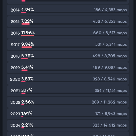
4.24%
186 / 4,383 maps
2014
7.22%
452 / 6,253 maps
2015
11.96%
660 / 5,517 maps
2016
9.94%
531 / 5,341 maps
2017
5.72%
498 / 8,705 maps
2018
5.41%
489 / 9,027 maps
2019
3.83%
328 / 8,546 maps
2020
3.17%
354 / 11,151 maps
2021
2.56%
289 / 11,262 maps
2022
1.91%
171 / 8,943 maps
2023
2.21%
323 / 14,612 maps
2024