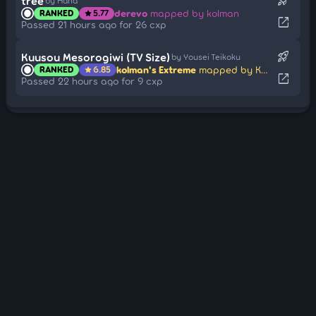
rocket_launch
tree
by Hana
derevo
mapped by kolman
RANKED
5.77
star
open_in_new
Passed 21 hours ago for 26 cxp
rocket_launch
Kuusou Mesorogiwi (TV Size)
by Yousei Teikoku
kolman's Extreme
mapped by Kuki1537
RANKED
6.85
star
open_in_new
Passed 22 hours ago for 9 cxp