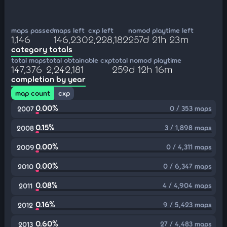
maps passed
maps left
cxp left
nomod playtime left
1,146
146,230
2,228,182
257d 21h 23m
category totals
total maps
total obtainable cxp
total nomod playtime
147,376
2,242,181
259d 12h 16m
completion by year
map count
cxp
0.00%
0 / 353 maps
2007
0.15%
3 / 1,898 maps
2008
0.00%
0 / 4,311 maps
2009
0.00%
0 / 6,347 maps
2010
0.08%
4 / 4,904 maps
2011
0.16%
9 / 5,423 maps
2012
0.60%
27 / 4,483 maps
2013