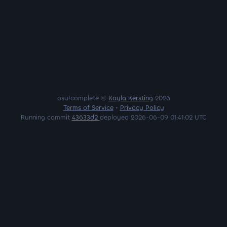
osu!complete ©
Kayla Kersting
2026
Terms of Service
•
Privacy Policy
Running commit
43633d2
deployed 2026-06-09 01:41:02 UTC