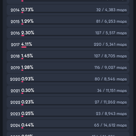
0.73%
32 / 4,383 maps
2014
1.29%
81 / 6,253 maps
2015
2.30%
127 / 5,517 maps
2016
4.11%
220 / 5,341 maps
2017
1.45%
127 / 8,705 maps
2018
1.28%
116 / 9,027 maps
2019
0.93%
80 / 8,546 maps
2020
0.30%
34 / 11,151 maps
2021
0.23%
27 / 11,262 maps
2022
0.25%
23 / 8,943 maps
2023
0.44%
65 / 14,612 maps
2024