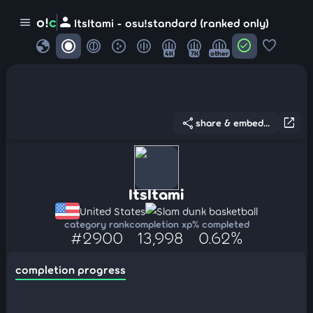
person
o!
c
menu
ItsItami - osu!standard (ranked only)
globe
check_circle
favorite
4K
7K
other
share
open_in_new
share & embed...
ItsItami
United States
Slam dunk basketball
category rank
completion xp
% completed
#2900
13,998
0.62%
completion progress