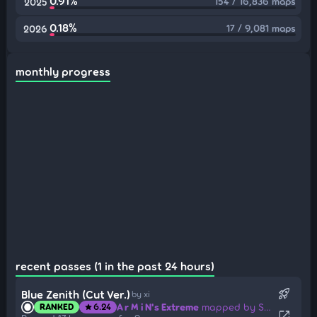
0.91%
154 / 16,836 maps
2025
0.18%
17 / 9,081 maps
2026
monthly progress
recent passes (1 in the past 24 hours)
rocket_launch
Blue Zenith (Cut Ver.)
by xi
A r M i N's Extreme
mapped by Sotarks
RANKED
6.24
star
open_in_new