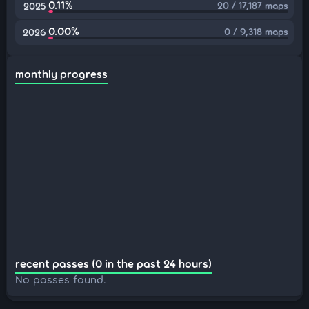
0.11%
20 / 17,187 maps
2025
0.00%
0 / 9,318 maps
2026
monthly progress
recent passes (0 in the past 24 hours)
No passes found.