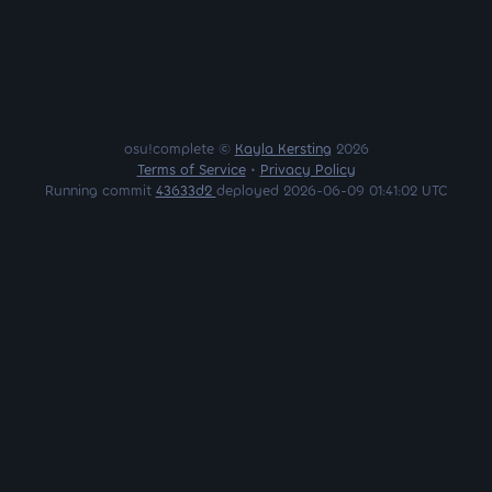
osu!complete ©
Kayla Kersting
2026
Terms of Service
•
Privacy Policy
Running commit
43633d2
deployed 2026-06-09 01:41:02 UTC