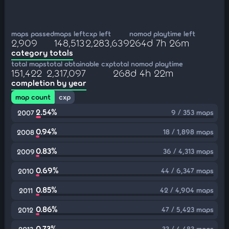
maps passed
maps left
cxp left
nomod playtime left
2,909
148,513
2,283,639
264d 7h 26m
category totals
total maps
total obtainable cxp
total nomod playtime
151,422
2,317,097
268d 4h 22m
completion by year
map count
cxp
2.54%
9 / 353 maps
2007
0.94%
18 / 1,898 maps
2008
0.83%
36 / 4,313 maps
2009
0.69%
44 / 6,347 maps
2010
0.85%
42 / 4,904 maps
2011
0.86%
47 / 5,423 maps
2012
0.73%
33 / 4,483 maps