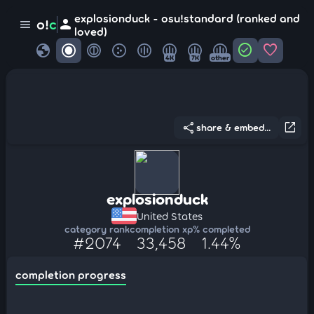
explosionduck - osu!standard (ranked and
person
o!
c
menu
loved)
globe
check_circle
favorite
4K
7K
other
share
open_in_new
share & embed...
explosionduck
United States
category rank
completion xp
% completed
#2074
33,458
1.44%
completion progress