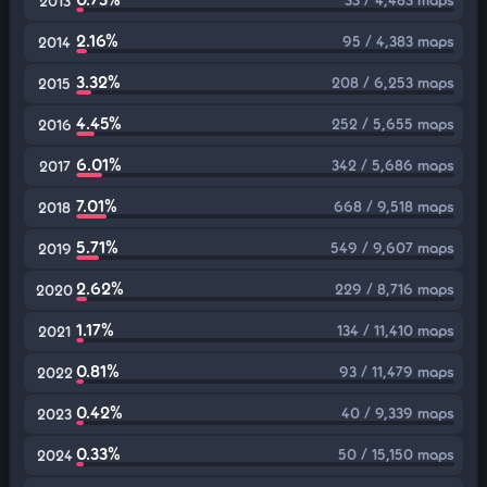
2013
2.16%
95 / 4,383 maps
2014
3.32%
208 / 6,253 maps
2015
4.45%
252 / 5,655 maps
2016
6.01%
342 / 5,686 maps
2017
7.01%
668 / 9,518 maps
2018
5.71%
549 / 9,607 maps
2019
2.62%
229 / 8,716 maps
2020
1.17%
134 / 11,410 maps
2021
0.81%
93 / 11,479 maps
2022
0.42%
40 / 9,339 maps
2023
0.33%
50 / 15,150 maps
2024