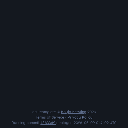
osu!complete ©
Kayla Kersting
2026
Terms of Service
•
Privacy Policy
Running commit
43633d2
deployed 2026-06-09 01:41:02 UTC