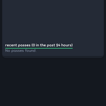
recent passes (0 in the past 24 hours)
No passes found.