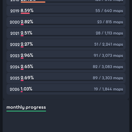
8.59%
55 / 640 maps
2019
2.82%
23 / 815 maps
2020
2.51%
28 / 1,113 maps
2021
2.27%
51 / 2,241 maps
2022
2.96%
91 / 3,073 maps
2023
2.65%
82 / 3,083 maps
2024
2.69%
89 / 3,303 maps
2025
1.03%
19 / 1,844 maps
2026
monthly progress