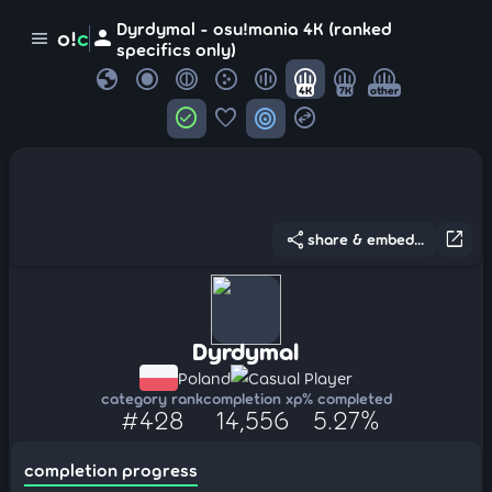
Dyrdymal - osu!mania 4K (ranked
person
o!
c
menu
specifics only)
globe
4K
7K
other
check_circle
favorite
target
swap_horizontal_circle
share
open_in_new
share & embed...
Dyrdymal
Poland
Casual Player
category rank
completion xp
% completed
#428
14,556
5.27%
completion progress