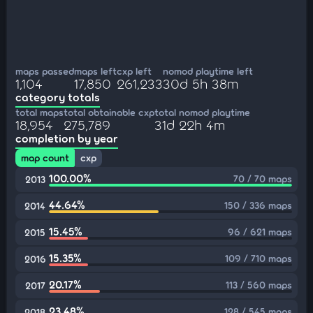
maps passed
maps left
cxp left
nomod playtime left
1,104
17,850
261,233
30d 5h 38m
category totals
total maps
total obtainable cxp
total nomod playtime
18,954
275,789
31d 22h 4m
completion by year
map count
cxp
100.00%
70 / 70 maps
2013
44.64%
150 / 336 maps
2014
15.45%
96 / 621 maps
2015
15.35%
109 / 710 maps
2016
20.17%
113 / 560 maps
2017
23.48%
128 / 545 maps
2018