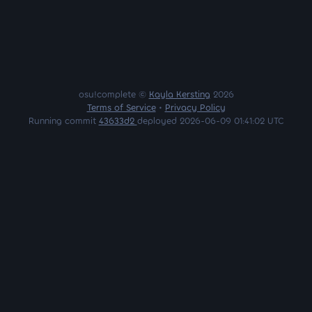
osu!complete ©
Kayla Kersting
2026
Terms of Service
•
Privacy Policy
Running commit
43633d2
deployed 2026-06-09 01:41:02 UTC