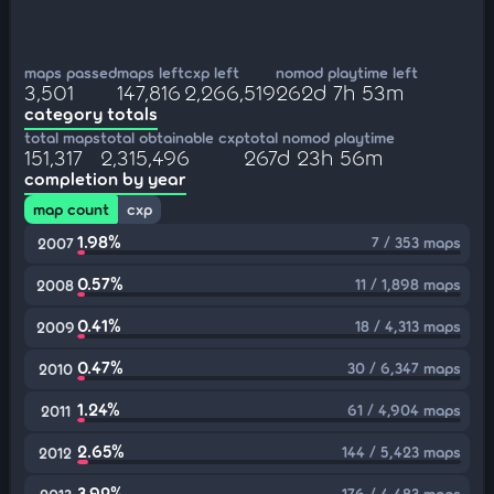
maps passed
maps left
cxp left
nomod playtime left
3,501
147,816
2,266,519
262d 7h 53m
category totals
total maps
total obtainable cxp
total nomod playtime
151,317
2,315,496
267d 23h 56m
completion by year
map count
cxp
1.98%
7 / 353 maps
2007
0.57%
11 / 1,898 maps
2008
0.41%
18 / 4,313 maps
2009
0.47%
30 / 6,347 maps
2010
1.24%
61 / 4,904 maps
2011
2.65%
144 / 5,423 maps
2012
3.92%
176 / 4,483 maps