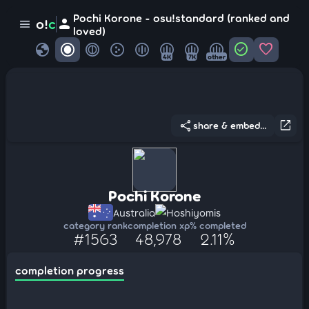
Pochi Korone - osu!standard (ranked and
person
o!
c
menu
loved)
globe
check_circle
favorite
4K
7K
other
share
open_in_new
share & embed...
Pochi Korone
Australia
Hoshiyomis
category rank
completion xp
% completed
#1563
48,978
2.11%
completion progress