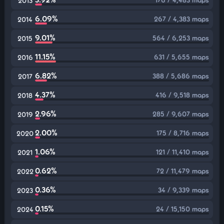
2013
6.09%
267 / 4,383 maps
2014
9.01%
564 / 6,253 maps
2015
11.15%
631 / 5,655 maps
2016
6.82%
388 / 5,686 maps
2017
4.37%
416 / 9,518 maps
2018
2.96%
285 / 9,607 maps
2019
2.00%
175 / 8,716 maps
2020
1.06%
121 / 11,410 maps
2021
0.62%
72 / 11,479 maps
2022
0.36%
34 / 9,339 maps
2023
0.15%
24 / 15,150 maps
2024