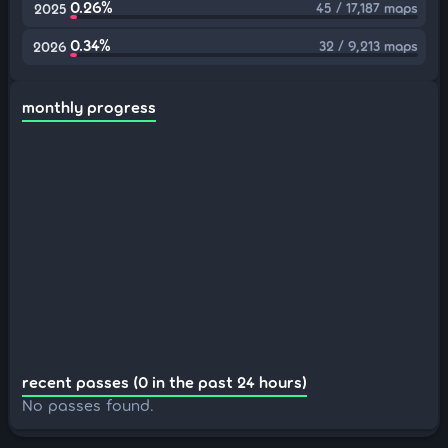
0.26%
45 / 17,187 maps
2025
0.34%
32 / 9,213 maps
2026
monthly progress
recent passes (0 in the past 24 hours)
No passes found.