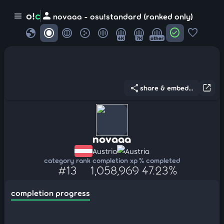
person
o!
c
menu
novaaa - osu!standard (ranked only)
globe
check_circle
favorite
4K
7K
other
share
open_in_new
share & embed...
novaaa
Austria
Austria
category rank
completion xp
% completed
#13
1,058,969
47.23%
completion progress