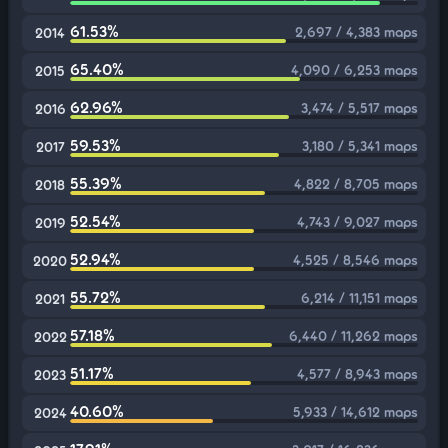
61.53%
2,697 / 4,383 maps
2014
65.40%
4,090 / 6,253 maps
2015
62.96%
3,474 / 5,517 maps
2016
59.53%
3,180 / 5,341 maps
2017
55.39%
4,822 / 8,705 maps
2018
52.54%
4,743 / 9,027 maps
2019
52.94%
4,525 / 8,546 maps
2020
55.72%
6,214 / 11,151 maps
2021
57.18%
6,440 / 11,262 maps
2022
51.17%
4,577 / 8,943 maps
2023
40.60%
5,933 / 14,612 maps
2024