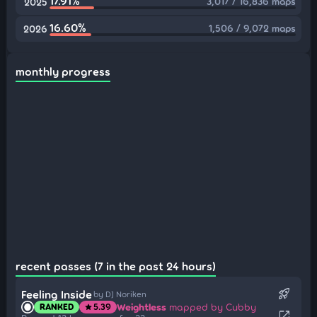
17.91%
3,017 / 16,836 maps
2025
16.60%
1,506 / 9,072 maps
2026
monthly progress
recent passes (7 in the past 24 hours)
rocket_launch
Feeling Inside
by DJ Noriken
Weightless
mapped by Cubby
RANKED
5.39
star
open_in_new