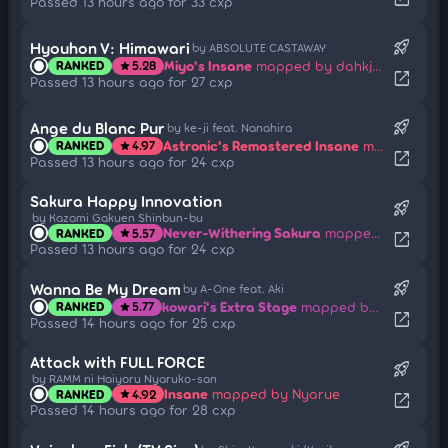
Passed 13 hours ago for 33 cxp
rocket_launch
Hyouhon V: Himawari
by ABSOLUTE CASTAWAY
Miyo's Insane
mapped by dahkjdas
RANKED
5.28
star
open_in_new
Passed 13 hours ago for 27 cxp
rocket_launch
Ange du Blanc Pur
by ke-ji feat. Nanahira
Astronic's Remastered Insane
mapped by AngeDuBlancPur
RANKED
4.97
star
open_in_new
Passed 13 hours ago for 24 cxp
Sakura Happy Innovation
rocket_launch
by Kazami Gakuen Shinbun-bu
Never-Withering Sakura
mapped by Mihato Kano
RANKED
5.57
star
open_in_new
Passed 13 hours ago for 24 cxp
rocket_launch
Wanna Be My Dream
by A-One feat. Aki
kowari's Extra Stage
mapped by sharpay
RANKED
5.77
star
open_in_new
Passed 14 hours ago for 25 cxp
Attack with FULL FORCE
rocket_launch
by RAMM ni Haiyoru Nyaruko-san
Insane
mapped by Nyarue
RANKED
4.92
star
open_in_new
Passed 14 hours ago for 28 cxp