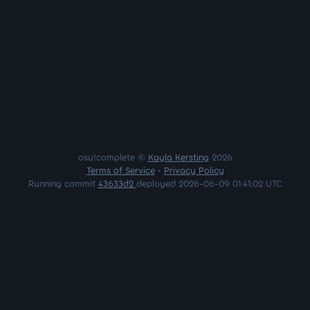
osu!complete ©
Kayla Kersting
2026
Terms of Service
•
Privacy Policy
Running commit
43633d2
deployed 2026-06-09 01:41:02 UTC