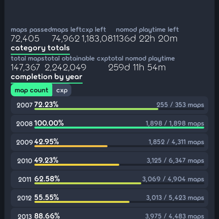
maps passed
maps left
cxp left
nomod playtime left
72,405
74,962
1,183,081
136d 22h 20m
category totals
total maps
total obtainable cxp
total nomod playtime
147,367
2,242,049
259d 11h 54m
completion by year
map count
cxp
72.23%
255 / 353 maps
2007
100.00%
1,898 / 1,898 maps
2008
42.95%
1,852 / 4,311 maps
2009
49.23%
3,125 / 6,347 maps
2010
62.58%
3,069 / 4,904 maps
2011
55.55%
3,013 / 5,423 maps
2012
88.66%
3,975 / 4,483 maps
2013