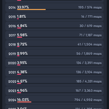
33.97%
195 / 574 maps
2014
1.81%
14 / 771 maps
2015
4.84%
30 / 619 maps
2016
5.98%
71 / 1,187 maps
2017
2.72%
41 / 1,504 maps
2018
2.99%
56 / 1,869 maps
2019
3.95%
134 / 3,391 maps
2020
4.38%
136 / 3,104 maps
2021
4.27%
185 / 4,331 maps
2022
4.96%
167 / 3,363 maps
2023
16.03%
794 / 4,952 maps
2024
3.04%
134 / 4,395 maps