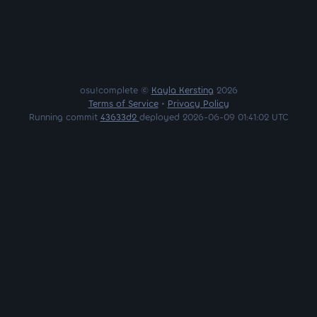
osu!complete ©
Kayla Kersting
2026
Terms of Service
•
Privacy Policy
Running commit
43633d2
deployed 2026-06-09 01:41:02 UTC