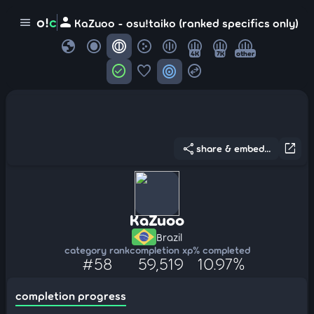
person
o!
c
menu
KaZuoo - osu!taiko (ranked specifics only)
globe
4K
7K
other
check_circle
favorite
target
swap_horizontal_circle
share
open_in_new
share & embed...
KaZuoo
Brazil
category rank
completion xp
% completed
#58
59,519
10.97%
completion progress