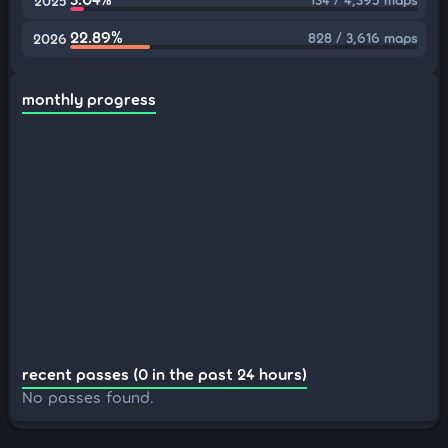
2025
22.89%
828 / 3,616 maps
2026
monthly progress
recent passes (0 in the past 24 hours)
No passes found.