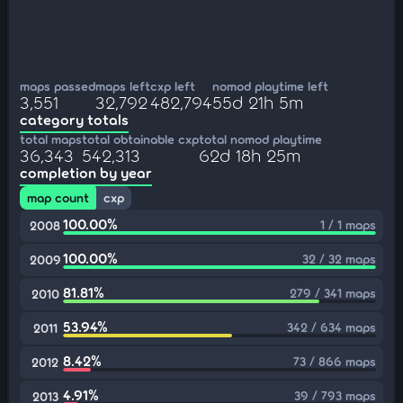
maps passed
maps left
cxp left
nomod playtime left
3,551
32,792
482,794
55d 21h 5m
category totals
total maps
total obtainable cxp
total nomod playtime
36,343
542,313
62d 18h 25m
completion by year
map count
cxp
100.00%
1 / 1 maps
2008
100.00%
32 / 32 maps
2009
81.81%
279 / 341 maps
2010
53.94%
342 / 634 maps
2011
8.42%
73 / 866 maps
2012
4.91%
39 / 793 maps
2013