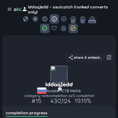
IddaqJedd - osu!catch (ranked converts
person
o!
c
menu
only)
globe
4K
7K
other
check_circle
favorite
target
swap_horizontal_circle
share
open_in_new
share & embed...
IddaqJedd
Russia
CTB MAFIA
category rank
completion xp
% completed
#15
430,124
19.19%
completion progress