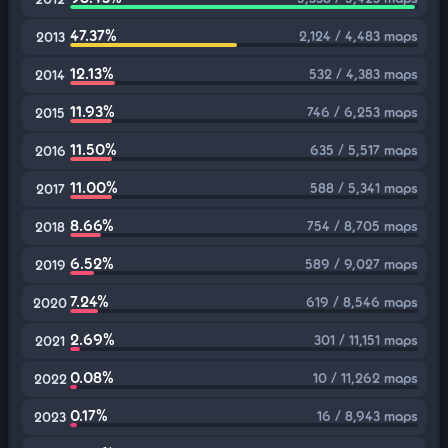
47.37%
2,124 / 4,483 maps
2013
12.13%
532 / 4,383 maps
2014
11.93%
746 / 6,253 maps
2015
11.50%
635 / 5,517 maps
2016
11.00%
588 / 5,341 maps
2017
8.66%
754 / 8,705 maps
2018
6.52%
589 / 9,027 maps
2019
7.24%
619 / 8,546 maps
2020
2.69%
301 / 11,151 maps
2021
0.08%
10 / 11,262 maps
2022
0.17%
16 / 8,943 maps
2023