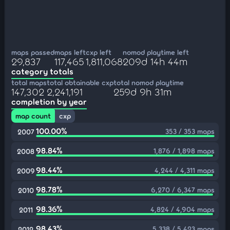
maps passed
maps left
cxp left
nomod playtime left
29,837
117,465
1,811,068
209d 14h 44m
category totals
total maps
total obtainable cxp
total nomod playtime
147,302
2,241,191
259d 9h 31m
completion by year
map count
cxp
100.00%
353 / 353 maps
2007
98.84%
1,876 / 1,898 maps
2008
98.44%
4,244 / 4,311 maps
2009
98.78%
6,270 / 6,347 maps
2010
98.36%
4,824 / 4,904 maps
2011
98.43%
5,338 / 5,423 maps
2012