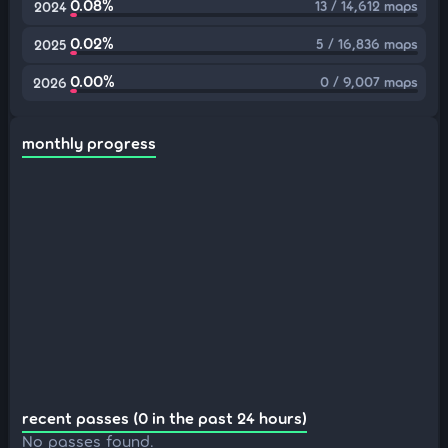
0.08%
13 / 14,612 maps
2024
0.02%
5 / 16,836 maps
2025
0.00%
0 / 9,007 maps
2026
monthly progress
recent passes (0 in the past 24 hours)
No passes found.