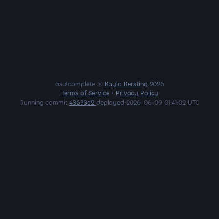
osu!complete ©
Kayla Kersting
2026
Terms of Service
•
Privacy Policy
Running commit
43633d2
deployed 2026-06-09 01:41:02 UTC