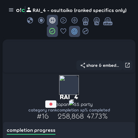
person
o!
c
menu
RAI_4 - osu!taiko (ranked specifics only)
globe
4K
7K
other
check_circle
favorite
target
swap_horizontal_circle
share
open_in_new
share & embed...
RAI_4
Japan
SS party
category rank
completion xp
% completed
#16
258,868
47.73%
completion progress