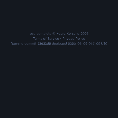
osu!complete ©
Kayla Kersting
2026
Terms of Service
•
Privacy Policy
Running commit
43633d2
deployed 2026-06-09 01:41:02 UTC