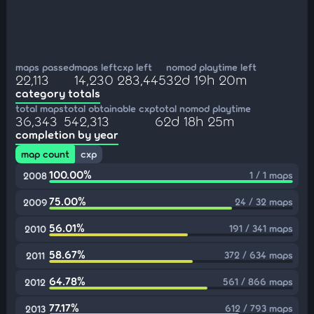
maps passed
maps left
cxp left
nomod playtime left
22,113
14,230
283,445
32d 19h 20m
category totals
total maps
total obtainable cxp
total nomod playtime
36,343
542,313
62d 18h 25m
completion by year
map count
cxp
100.00%
1 / 1 maps
2008
75.00%
24 / 32 maps
2009
56.01%
191 / 341 maps
2010
58.67%
372 / 634 maps
2011
64.78%
561 / 866 maps
2012
77.17%
612 / 793 maps
2013