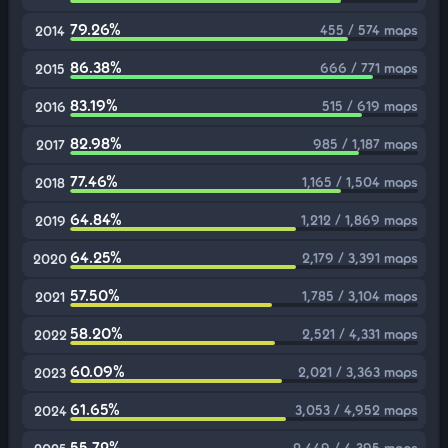
79.26%
455 / 574 maps
2014
86.38%
666 / 771 maps
2015
83.19%
515 / 619 maps
2016
82.98%
985 / 1,187 maps
2017
77.46%
1,165 / 1,504 maps
2018
64.84%
1,212 / 1,869 maps
2019
64.25%
2,179 / 3,391 maps
2020
57.50%
1,785 / 3,104 maps
2021
58.20%
2,521 / 4,331 maps
2022
60.09%
2,021 / 3,363 maps
2023
61.65%
3,053 / 4,952 maps
2024
55.72%
2,449 / 4,395 maps