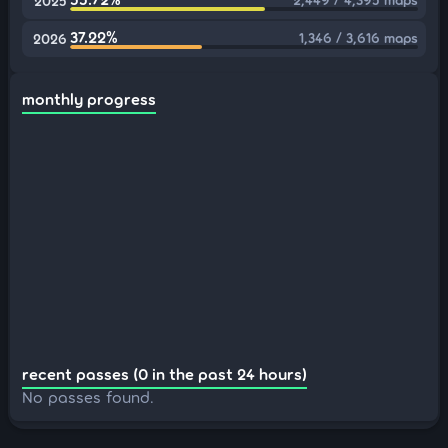
2025
37.22%
1,346 / 3,616 maps
2026
monthly progress
recent passes (0 in the past 24 hours)
No passes found.