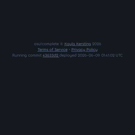
osu!complete ©
Kayla Kersting
2026
Terms of Service
•
Privacy Policy
Running commit
43633d2
deployed 2026-06-09 01:41:02 UTC