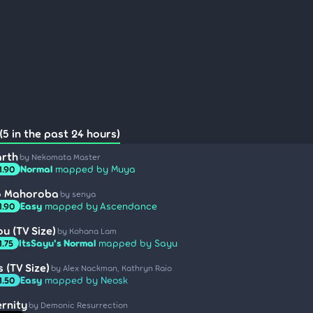
(5 in the past 24 hours)
arth
by Nekomata Master
Normal
mapped by Muya
1.90
no Mahoroba
by senya
Easy
mapped by Ascendance
1.90
u (TV Size)
by Kohana Lam
ItsSayu's Normal
mapped by Sayu
1.75
s (TV Size)
by Alex Nackman, Kathryn Raio
Easy
mapped by Neosk
1.50
ernity
by Demonic Resurrection