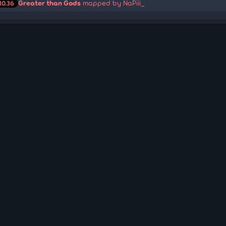
Greater than Gods
mapped by NaPiii_
10.36