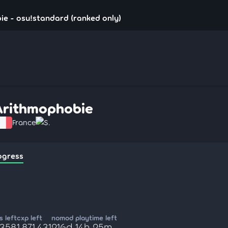
e - osu!standard (ranked only)
Arithmophobie
France
S.
ogress
 left
cxp left
nomod playtime left
,358
1,871,431
216d 14h 25m