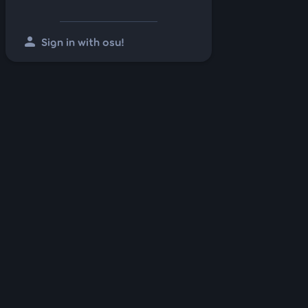
person
Sign in with osu!