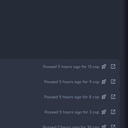
rocket_launch
open_in_new
Passed 5 hours ago for 13 cxp
rocket_launch
open_in_new
Passed 5 hours ago for 9 cxp
rocket_launch
open_in_new
Passed 5 hours ago for 8 cxp
rocket_launch
open_in_new
Passed 5 hours ago for 3 cxp
rocket_launch
open_in_new
Passed 7 hours ago for 36 cxp