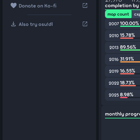
favorite
open_in_new
completion by
Donate on Ko-fi
map count
cx
download
100.00%
open_in_new
Also try osu!dl
2007
15.78%
2010
89.56%
2013
31.91%
2016
16.55%
2019
18.73%
2022
8.98%
2025
monthly progr