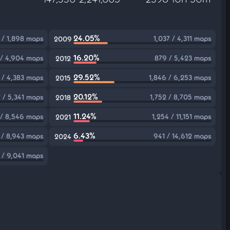
24.05%
 / 1,898 maps
1,037 / 4,311 maps
2009
16.20%
 / 4,904 maps
879 / 5,423 maps
2012
29.52%
 / 4,383 maps
1,846 / 6,253 maps
2015
20.12%
7 / 5,341 maps
1,752 / 8,705 maps
2018
11.24%
 / 8,546 maps
1,254 / 11,151 maps
2021
6.43%
 / 8,943 maps
941 / 14,612 maps
2024
 / 9,041 maps