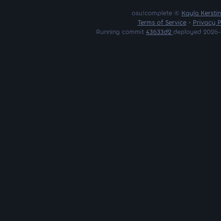
osu!complete ©
Kayla Kersti
Terms of Service
•
Privacy P
Running commit
43633d2
deployed 2026-