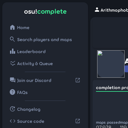
person
osu!
complete
Arithmophobi
home
Home
search
Search players and maps
leaderboard
Leaderboard
ssid_chart
Activity & Queue
forum
open_in_new
Join our Discord
completion pr
help
FAQs
update
Changelog
code
open_in_new
Source code
maps passed
maps
27,978
119