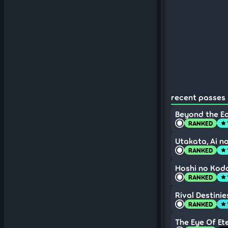
recent passes 
Beyond the E
RANKED
star
Utakata, Ai 
RANKED
star
Hoshi no Kodo
RANKED
star
Rival Destinie
RANKED
star
The Eye Of Et