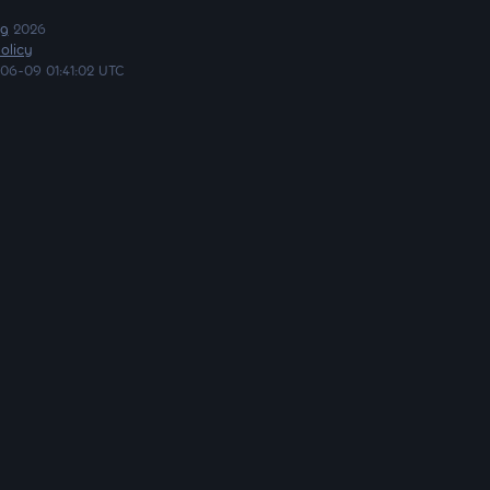
ng
2026
olicy
06-09 01:41:02 UTC