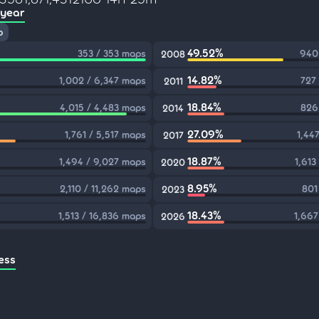
 year
p
49.52%
353 / 353 maps
940
2008
14.82%
1,002 / 6,347 maps
727
2011
18.84%
4,015 / 4,483 maps
826
2014
27.09%
1,761 / 5,517 maps
1,44
2017
18.87%
1,494 / 9,027 maps
1,613
2020
8.95%
2,110 / 11,262 maps
801
2023
18.43%
1,513 / 16,836 maps
1,667
2026
ess