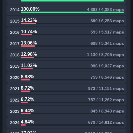
100.00%
4,383 / 4,383 maps
2014
14.23%
890 / 6,253 maps
2015
10.74%
593 / 5,517 maps
2016
13.06%
698 / 5,341 maps
2017
12.98%
1,130 / 8,705 maps
2018
11.03%
996 / 9,027 maps
2019
8.88%
759 / 8,546 maps
2020
8.72%
973 / 11,151 maps
2021
6.72%
757 / 11,262 maps
2022
9.44%
845 / 8,943 maps
2023
4.64%
679 / 14,612 maps
2024