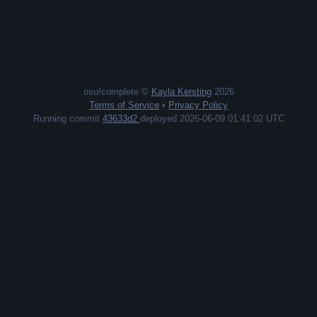
osu!complete ©
Kayla Kersting
2026
Terms of Service
•
Privacy Policy
Running commit
43633d2
deployed 2026-06-09 01:41:02 UTC