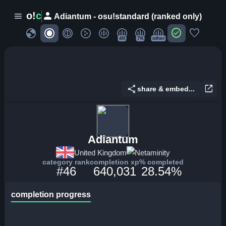
person
o!
c
menu
Adiantum - osu!standard (ranked only)
globe
check_circle
favorite
4K
7K
other
share
open_in_new
share & embed...
Adiantum
United Kingdom
Netaminity
category rank
completion xp
% completed
#46
640,031
28.54%
completion progress