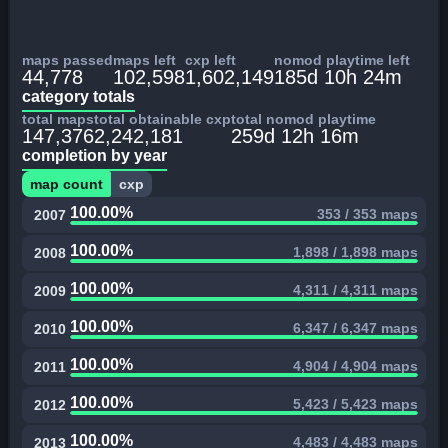
maps passed
maps left
cxp left
nomod playtime left
44,778
102,598
1,602,149
185d 10h 24m
category totals
total maps
total obtainable cxp
total nomod playtime
147,376
2,242,181
259d 12h 16m
completion by year
map count
cxp
100.00%
353 / 353 maps
2007
100.00%
1,898 / 1,898 maps
2008
100.00%
4,311 / 4,311 maps
2009
100.00%
6,347 / 6,347 maps
2010
100.00%
4,904 / 4,904 maps
2011
100.00%
5,423 / 5,423 maps
2012
100.00%
4,483 / 4,483 maps
2013