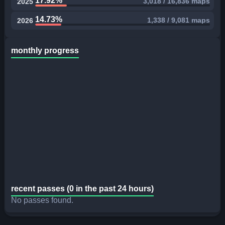
17.92%
3,018 / 16,836 maps
2025
14.73%
1,338 / 9,081 maps
2026
monthly progress
recent passes (0 in the past 24 hours)
No passes found.